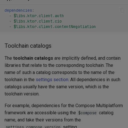
dependencies
:
-
$libs.ktor.client.auth
-
$libs.ktor.client.cio
-
$libs.ktor.client.contentNegotiation
Toolchain catalogs
The
toolchain catalogs
are implicitly defined, and contain
libraries that relate to the corresponding toolchain. The
name of such a catalog corresponds to the name of the
toolchain in the
settings section
. All dependencies in such
catalogs usually have the same version, which is the
toolchain version.
For example, dependencies for the Compose Multiplatform
framework are accessible using the
catalog
$compose
name, and take their versions from the
setting.
settings.compose.version