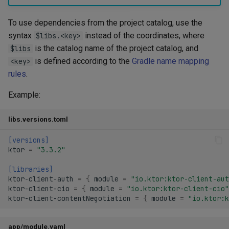
To use dependencies from the project catalog, use the
syntax
instead of the coordinates, where
$libs.<key>
is the catalog name of the project catalog, and
$libs
is defined according to the
Gradle name mapping
<key>
rules
.
Example:
libs.versions.toml
[versions]
ktor
=
"3.3.2"
[libraries]
ktor-client-auth
=
{
module
=
"io.ktor:ktor-client-aut
ktor-client-cio
=
{
module
=
"io.ktor:ktor-client-cio"
ktor-client-contentNegotiation
=
{
module
=
"io.ktor:k
app/module.yaml