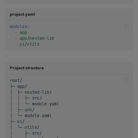
project.yaml
modules
:
-
app
-
app/nested-lib
-
ui/utils
Project structure
root/

├─ app/

│  ├─ nested-lib/

│  │  ├─ src/

│  │  ╰─ module.yaml

│  ├─ src/

│  ╰─ module.yaml

├─ ui/

│  ╰─ utils/

│     ├─ src/
