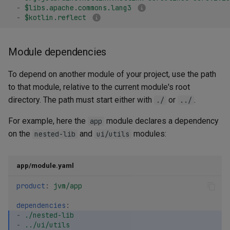
Transitivity
-
$libs.apache.commons.lang3
g
Maven plugins
Kotlin/Wasm application
Tasks
-
$kotlin.reflect
s
When to use exported
e
Module dependencies
Library Catalogs
a
To depend on another module of your project, use the path
Project catalog
r
to that module, relative to the current module's root
directory. The path must start either with
or
.
c
./
../
Toolchain catalogs
h
For example, here the
module declares a dependency
app
Managing Maven repositories
on the
and
modules:
nested-lib
ui/utils
Default repositories
app/module.yaml
Adding repositories
product
:
jvm/app
Authentication
dependencies
:
-
./nested-lib
-
../ui/utils
Using a Maven BOM