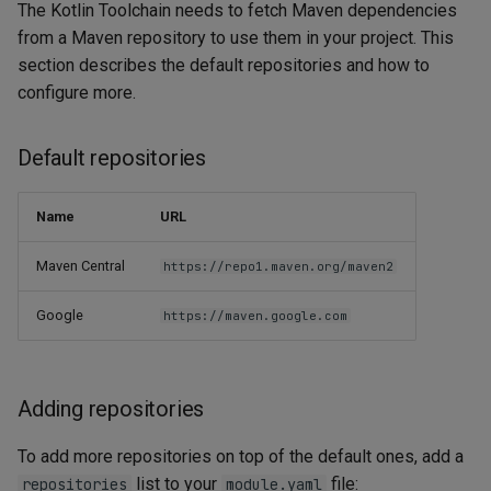
The Kotlin Toolchain needs to fetch Maven dependencies
from a Maven repository to use them in your project. This
section describes the default repositories and how to
configure more.
Default repositories
Name
URL
Maven Central
https://repo1.maven.org/maven2
Google
https://maven.google.com
Adding repositories
To add more repositories on top of the default ones, add a
list to your
file:
repositories
module.yaml