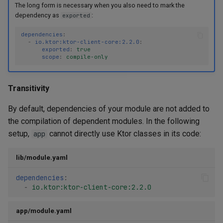
The long form is necessary when you also need to mark the
dependency as
:
exported
dependencies
:
-
io.ktor:ktor-client-core:2.2.0
:
exported
:
true
scope
:
compile-only
Transitivity
By default, dependencies of your module are not added to
the compilation of dependent modules. In the following
setup,
cannot directly use Ktor classes in its code:
app
lib/module.yaml
dependencies
:
-
io.ktor:ktor-client-core:2.2.0
app/module.yaml