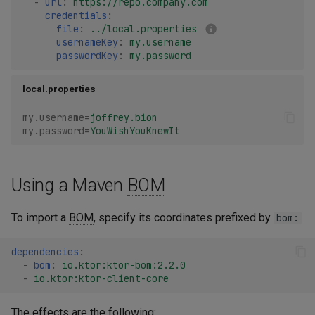
-
url
:
https://repo.company.com
credentials
:
file
:
../local.properties
usernameKey
:
my.username
passwordKey
:
my.password
local.properties
my.username
=
joffrey.bion
my.password
=
YouWishYouKnewIt
Using a Maven
BOM
To import a
BOM
, specify its coordinates prefixed by
bom:
dependencies
:
-
bom
:
io.ktor:ktor-bom:2.2.0
-
io.ktor:ktor-client-core
The effects are the following: