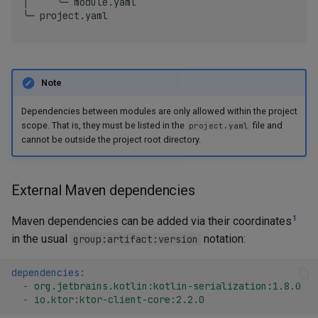
│     ╰─ module.yaml

╰─ project.yaml

Note
Dependencies between modules are only allowed within the project
scope. That is, they must be listed in the
file and
project.yaml
cannot be outside the project root directory.
External Maven dependencies
1
Maven dependencies can be added via their coordinates
in the usual
notation:
group:artifact:version
dependencies
:
-
org.jetbrains.kotlin:kotlin-serialization:1.8.0
-
io.ktor:ktor-client-core:2.2.0