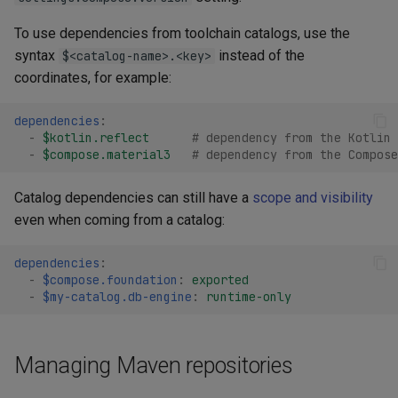
To use dependencies from toolchain catalogs, use the
syntax
instead of the
$<catalog-name>.<key>
coordinates, for example:
dependencies
:
-
$kotlin.reflect
# dependency from the Kotlin 
-
$compose.material3
# dependency from the Compose
Catalog dependencies can still have a
scope and visibility
even when coming from a catalog:
dependencies
:
-
$compose.foundation
:
exported
-
$my-catalog.db-engine
:
runtime-only
Managing Maven repositories