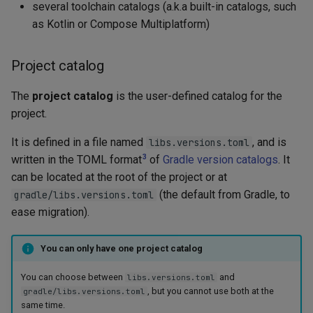
several toolchain catalogs (a.k.a built-in catalogs, such
as Kotlin or Compose Multiplatform)
Project catalog
The
project catalog
is the user-defined catalog for the
project.
It is defined in a file named
, and is
libs.versions.toml
3
written in the TOML format
of
Gradle version catalogs
. It
can be located at the root of the project or at
(the default from Gradle, to
gradle/libs.versions.toml
ease migration).
You can only have one project catalog
You can choose between
and
libs.versions.toml
, but you cannot use both at the
gradle/libs.versions.toml
same time.