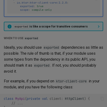
-
io.ktor:ktor-client-core:2.2.0
:
exported
:
true
scope
:
compile-only
is like a scope for transitive consumers
exported
WHEN TO USE
exported
Ideally, you should use
dependencies as little as
exported
possible. The rule of thumb is that, if your module uses
some types from the dependency in its public API, you
should mark it as
. If not, you should probably
exported
avoid it.
For example, if you depend on
in your
ktor-client-core
module, and you have the following class:
class
MyApi
(
private
val
client
:
HttpClient
)
{
// ...