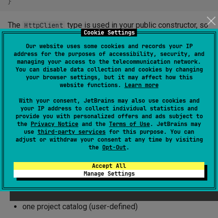
}
The
type is used in your public constructor, so
HttpClient
Cookie Settings
your consumers will need to see it at compile time. You
Our website uses some cookies and records your IP
should therefore mark
as
.
ktor-client-core
exported
address for the purposes of accessibility, security, and
managing your access to the telecommunication network.
You can disable data collection and cookies by changing
your browser settings, but it may affect how this
Library Catalogs
website functions.
Learn more
With your consent, JetBrains may also use cookies and
A library catalog associates keys to library coordinates
your IP address to collect individual statistics and
provide you with personalized offers and ads subject to
(including the version), and allows adding the same
the
Privacy Notice
and the
Terms of Use
. JetBrains may
libraries as dependencies to multiple modules without
use
third-party services
for this purpose. You can
adjust or withdraw your consent at any time by visiting
having to repeat the coordinates or the versions of the
the
Opt-Out
.
libraries.
Accept All
Manage Settings
The Kotlin Toolchain currently supports the following library
catalogs:
one project catalog (user-defined)