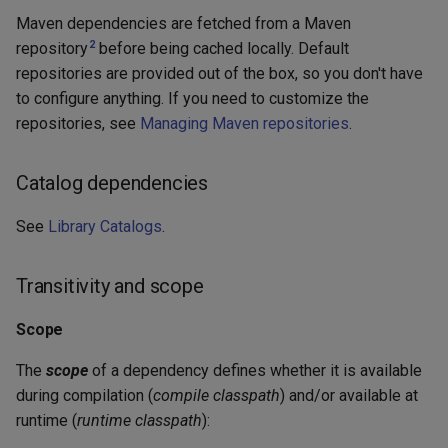
Maven dependencies are fetched from a Maven
2
repository
before being cached locally. Default
repositories are provided out of the box, so you don't have
to configure anything. If you need to customize the
repositories, see
Managing Maven repositories
.
Catalog dependencies
See
Library Catalogs
.
Transitivity and scope
Scope
The
scope
of a dependency defines whether it is available
during compilation (
compile classpath
) and/or available at
runtime (
runtime classpath
):