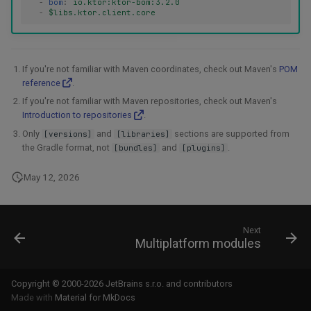
-
bom
:
io.ktor:ktor-bom:3.2.0
-
$libs.ktor.client.core
If you're not familiar with Maven coordinates, check out Maven's
POM
reference
.
If you're not familiar with Maven repositories, check out Maven's
Introduction to repositories
.
Only
and
sections are supported from
[versions]
[libraries]
the Gradle format, not
and
.
[bundles]
[plugins]
May 12, 2026
Next
Multiplatform modules
Copyright © 2000-2026 JetBrains s.r.o. and contributors
Made with
Material for MkDocs