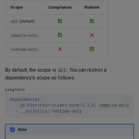
Scope
Compilation
Runtime
(default)
all
compile-only
runtime-only
By default, the scope is
. You can restrict a
all
dependency's scope as follows:
Long form
dependencies
:
-
io.ktor:ktor-client-core:2.2.0
:
compile-only
-
../ui/utils
:
runtime-only
Note