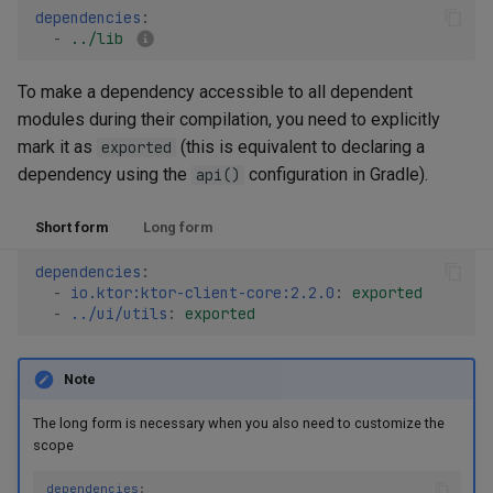
dependencies
:
-
../lib
To make a dependency accessible to all dependent
modules during their compilation, you need to explicitly
mark it as
(this is equivalent to declaring a
exported
dependency using the
configuration in Gradle).
api()
Short form
Long form
dependencies
:
-
io.ktor:ktor-client-core:2.2.0
:
exported
-
../ui/utils
:
exported
Note
The long form is necessary when you also need to customize the
scope
dependencies
: