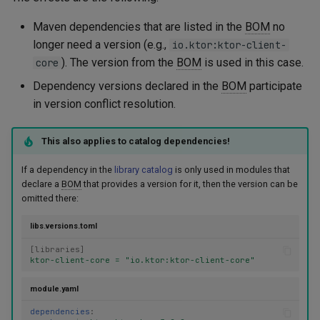
Maven dependencies that are listed in the
BOM
no
longer need a version (e.g.,
io.ktor:ktor-client-
). The version from the
BOM
is used in this case.
core
Dependency versions declared in the
BOM
participate
in version conflict resolution.
This also applies to catalog dependencies!
If a dependency in the
library catalog
is only used in modules that
declare a
BOM
that provides a version for it, then the version can be
omitted there:
libs.versions.toml
[
libraries
]
ktor-client-core = "io.ktor:ktor-client-core"
module.yaml
dependencies
: