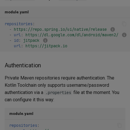
module.yaml
repositories
:
-
https://repo.spring.io/ui/native/release
-
url
:
https://dl.google.com/dl/android/maven2/
-
id
:
jitpack
url
:
https://jitpack.io
Authentication
Private Maven repositories require authentication. The
Kotlin Toolchain only supports username/password
authentication via a
file at the moment. You
.properties
can configure it this way:
module.yaml
repositories
: