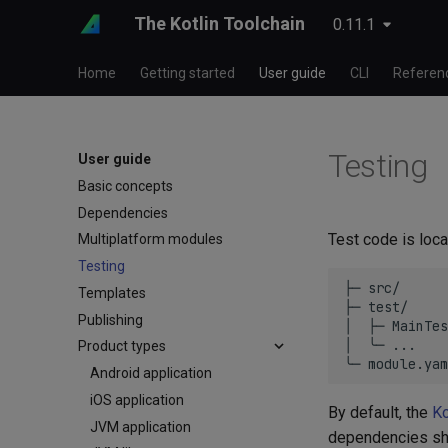
The Kotlin Toolchain
0.11.1
Home
Getting started
User guide
CLI
Referen
Testing
User guide
Basic concepts
Dependencies
Test code is loca
Multiplatform modules
Testing
├─ src/      
Templates
├─ test/     
Publishing
│  ├─ MainTes
│  ╰─ ...

Product types
Android application
iOS application
By default, the
Ko
JVM application
dependencies sh