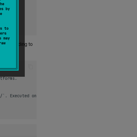
he
es by
e
s to
ers
s may
raw
ion according to
tforms.

/`. Executed on iOS platforms only.
