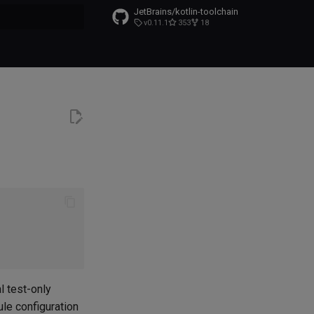
JetBrains/kotlin-toolchain
v0.11.1
353
18
t searching
l test-only
le configuration