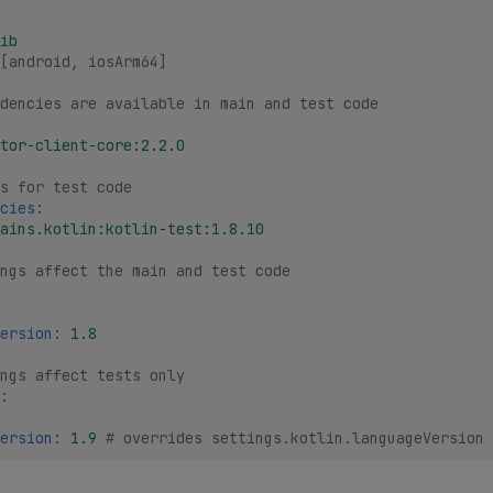
ib
[
android
,
iosArm64
]
dencies are available in main and test code
tor-client-core:2.2.0
s for test code
cies
:
ains.kotlin:kotlin-test:1.8.10
ings affect the main and test code
ersion
:
1.8
ngs affect tests only
:
ersion
:
1.9
# overrides settings.kotlin.languageVersion 