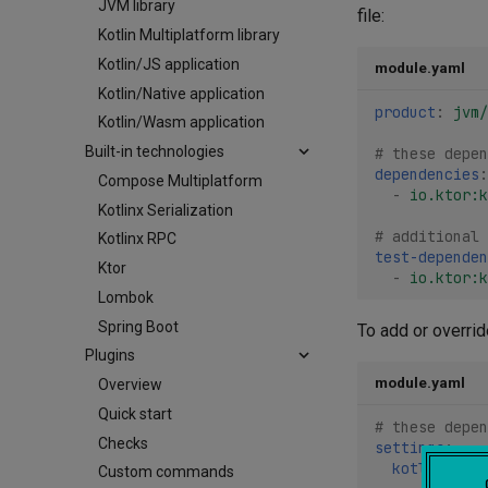
JVM library
file:
Kotlin Multiplatform library
Kotlin/JS application
module.yaml
Kotlin/Native application
product
:
jvm/
Kotlin/Wasm application
Built-in technologies
# these depen
dependencies
:
Compose Multiplatform
-
io.ktor:k
Kotlinx Serialization
# additional 
Kotlinx RPC
test-dependen
Ktor
-
io.ktor:k
Lombok
Spring Boot
To add or overri
Plugins
module.yaml
Overview
Quick start
# these depen
Checks
settings
:
kotlin
:
Custom commands