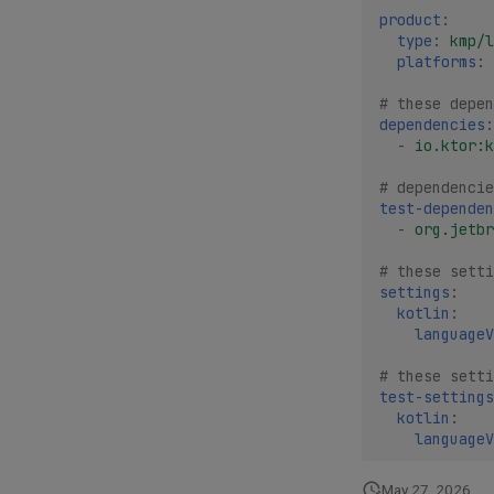
product
:
type
:
kmp/l
platforms
:
# these depen
dependencies
:
-
io.ktor:k
# dependencie
test-dependen
-
org.jetbr
# these sett
settings
:
kotlin
:
languageV
# these setti
test-settings
kotlin
:
languageV
May 27, 2026