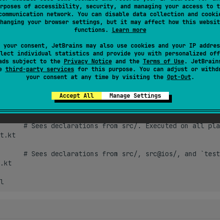
rposes of accessibility, security, and managing your access to t
communication network. You can disable data collection and cooki
test-specific setting 
hanging your browser settings, but it may affect how this websit
:
functions.
Learn more
 your consent, JetBrains may also use cookies and your IP addres
lect individual statistics and provide you with personalized off
ads subject to the
Privacy Notice
and the
Terms of Use
. JetBrain
se
third-party services
for this purpose. You can adjust or withd
 dependencies by default are inherited from the main configurat
your consent at any time by visiting the
Opt-Out
.
 propagation rules
. Example:
Accept All
Manage Settings
      # Sees declarations from src/. Executed on all pla
t.kt

      # Sees declarations from src/, src@ios/, and `test
.kt
