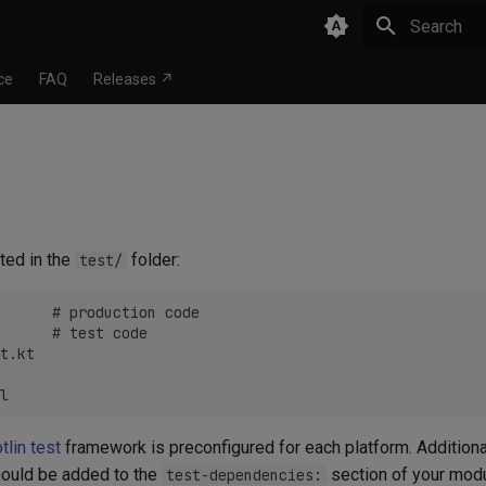
Type to star
ce
FAQ
Releases ↗
ted in the
folder:
test/
      # production code

      # test code

t.kt

tlin test
framework is preconfigured for each platform. Additiona
ould be added to the
section of your modu
test-dependencies: