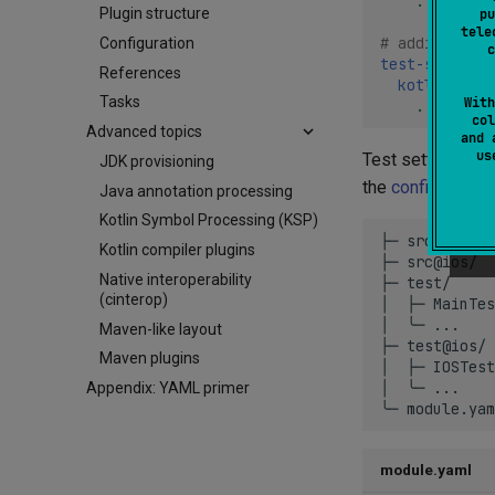
...
Plugin structure
pu
tele
# additional 
Configuration
c
test-settings
References
kotlin
:
Tasks
With
...
col
Advanced topics
and 
u
Test settings and
JDK provisioning
the
configuration
Java annotation processing
Kotlin Symbol Processing (KSP)
├─ src/

Kotlin compiler plugins
├─ src@ios/

Native interoperability
├─ test/     
(cinterop)
│  ├─ MainTes
│  ╰─ ...

Maven-like layout
├─ test@ios/ 
Maven plugins
│  ├─ IOSTest
│  ╰─ ...

Appendix: YAML primer
module.yaml