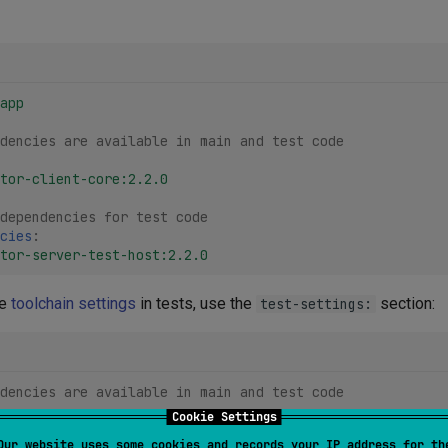
app
dencies are available in main and test code
tor-client-core:2.2.0
dependencies for test code
cies
:
tor-server-test-host:2.2.0
de
toolchain settings
in tests, use the
section:
test-settings:
dencies are available in main and test code
Cookie Settings
Our website uses some cookies and records your IP address for th