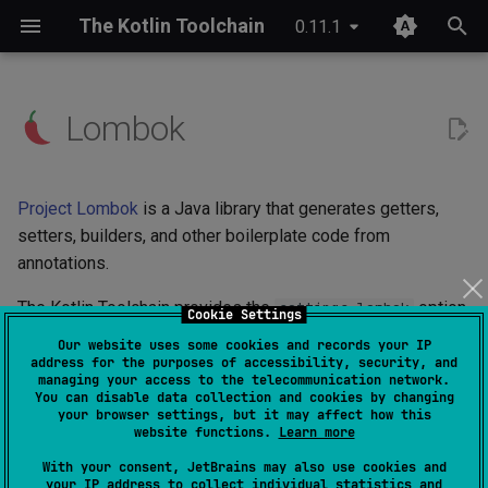
The Kotlin Toolchain
0.11.1
T
y
Lombok
IDE setup
Android application
Overview
JDK provisioning
Wrapper & provisioning
project.yaml
p
e
Tutorial
iOS application
Quick start
Java annotation processing
module.yaml
Project Lombok
is a Java library that generates getters,
t
setters, builders, and other boilerplate code from
Migrating from Maven
JVM application
Checks
Kotlin Symbol Processing
annotations.
o
(KSP)
JVM library
Custom commands
The Kotlin Toolchain provides the
option
s
settings.lombok
Cookie Settings
Kotlin compiler plugins
to configure Lombok conveniently in your project:
Our website uses some cookies and records your IP
t
Kotlin Multiplatform library
Plugin structure
address for the purposes of accessibility, security, and
managing your access to the telecommunication network.
a
Native interoperability
settings
:
You can disable data collection and cookies by changing
lombok
:
enabled
(cinterop)
Kotlin/JS application
Configuration
your browser settings, but it may affect how this
r
website functions.
Learn more
When Lombok is enabled, the Kotlin Toolchain adds the
t
Maven-like layout
Kotlin/Native application
References
With your consent, JetBrains may also use cookies and
your IP address to collect individual statistics and