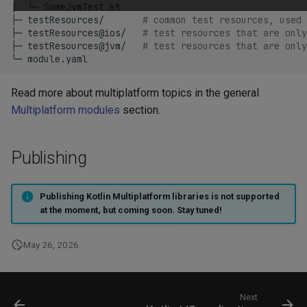
│
╰─
SomeJvmTest.kt

├─
testResources/
# common test resources, used
├─
testResources@ios/
# test resources that are only
├─
testResources@jvm/
# test resources that are only
╰─
Read more about multiplatform topics in the general
Multiplatform modules
section.
Publishing
Publishing Kotlin Multiplatform libraries is not supported
at the moment, but coming soon. Stay tuned!
May 26, 2026
Next