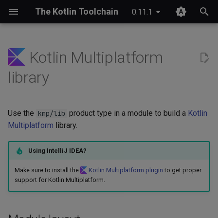
The Kotlin Toolchain
0.11.1
T
y
Kotlin Multiplatform
IDE setup
Module layout
Compose Multiplatform
Overview
JDK provisioning
Wrapper & provisioning
project.yaml
p
library
e
Tutorial
Publishing
Kotlinx Serialization
Quick start
Java annotation processing
module.yaml
t
Use the
product type in a module to build a
Kotlin
Migrating from Maven
Kotlinx RPC
Checks
Kotlin Symbol Processing
kmp/lib
o
(KSP)
Multiplatform
library.
Ktor
Custom commands
s
Kotlin compiler plugins
Using IntelliJ IDEA?
t
Lombok
Plugin structure
Make sure to install the
Kotlin Multiplatform plugin
to get proper
a
Native interoperability
support for Kotlin Multiplatform.
(cinterop)
Spring Boot
Configuration
r
t
Maven-like layout
References