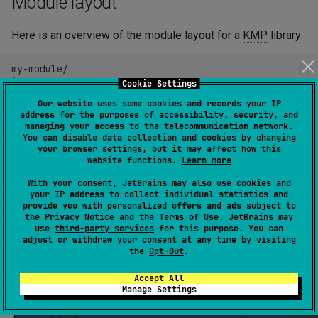
Module layout
s
Maven plugins
Tasks
Here is an overview of the module layout for a
KMP
library:
e
a
my-module/

├─
resources/
# common resources, used in all ta
Cookie Settings
r
├─
resources@ios/
# resources that are only availabl
Our website uses some cookies and records your IP
├─
resources@jvm/
# resources that are only availabl
c
address for the purposes of accessibility, security, and
├─
src/
# common code, compiled for all ta
managing your access to the telecommunication network.
│
├─
main.kt

You can disable data collection and cookies by changing
h
your browser settings, but it may affect how this
│
╰─
util.kt
website functions.
Learn more
├─
src@native/
# code to be compiled for all nati
i
├─
src@apple/
# code to be compiled for all Appl
With your consent, JetBrains may also use cookies and
n
├─
src@ios/
# code to be compiled only for iOS
your IP address to collect individual statistics and
│
╰─
util.kt
provide you with personalized offers and ads subject to
g
├─
src@jvm/
# code to be compiled only for JVM
the
Privacy Notice
and the
Terms of Use
. JetBrains may
use
third-party services
for this purpose. You can
│
├─
util.kt

adjust or withdraw your consent at any time by visiting
│
╰─
MyClass.java
the
Opt-Out
.
├─
test/
# common tests, compiled for all t
│
╰─
MainTest.kt
Accept All
├─
test@ios/
# tests that are only run on iOS s
Manage Settings
│
╰─
SomeIosTest.kt

├─
test@jvm/
# tests that are only run on JVM