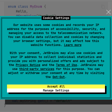
enum
class
MyEnum
{
Hello
,
@EnumValue
(
"byeBye"
)
Cookie Settings
Bye
,
Our website uses some cookies and records your IP
}
address for the purposes of accessibility, security, and
managing your access to the telecommunication network.
You can disable data collection and cookies by changing
your browser settings, but it may affect how this
Default values
website functions.
Learn more
With your consent, JetBrains may also use cookies and
Properties and task action parameters are allowed to have
your IP address to collect individual statistics and
provide you with personalized offers and ads subject to
default values specified in Kotlin.
the
Privacy Notice
and the
Terms of Use
. JetBrains may
use
third-party services
for this purpose. You can
Properties use
default getter implementation
syntax. The
adjust or withdraw your consent at any time by visiting
the
Opt-Out
.
getter must have an
expression body
:
Accept All
Manage Settings
@Configurable
interface
Settings
{
val
myBoolean
get
()
=
false
val
myString
get
()
=
"default"
}