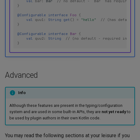
val
bar
:
Bar
// no default - `Bar` has required pro
}
@Configurable
interface
Foo
{
val
quu1
:
String
get
()
=
"hello"
// (has default - 
}
@Configurable
interface
Bar
{
val
quu2
:
String
// (no default - required in YAML)
}
Advanced
Info
Although these features are present in the typing/configuration
system and are used in some built‑in APIs, they are
not yet ready
to
be used by plugin authors in their own Kotlin code.
You may read the following sections at your leisure if you