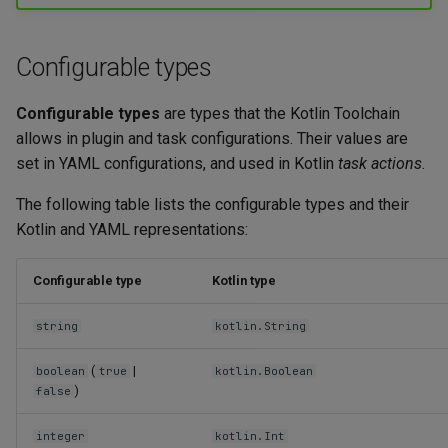
g
Maven plugins
Kotlin/Wasm application
Variant types
s
Configurable types
Task action types
e
Configurable types
are types that the Kotlin Toolchain
a
allows in plugin and task configurations. Their values are
r
set in YAML configurations, and used in Kotlin
task actions
.
c
The following table lists the configurable types and their
Kotlin and YAML representations:
h
Configurable type
Kotlin type
string
kotlin.String
(
|
boolean
true
kotlin.Boolean
)
false
integer
kotlin.Int