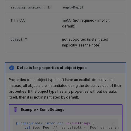
mapping {string : T}
emptyMap()
|
(not required - implicit
T
null
null
default)
not supported (instantiated
object T
implicitly, see the note)
Defaults for properties of object types
Properties of an object type can't have an explicit default value.
Instead, all objects are instantiated using the default values of their
properties. If the object type has any properties without defaults
itself, then it is
not
instantiated by default.
Example - SomeSettings
@Configurable
interface
SomeSettings
{
val
foo
:
Foo
// has default - `Foo` can be instanti