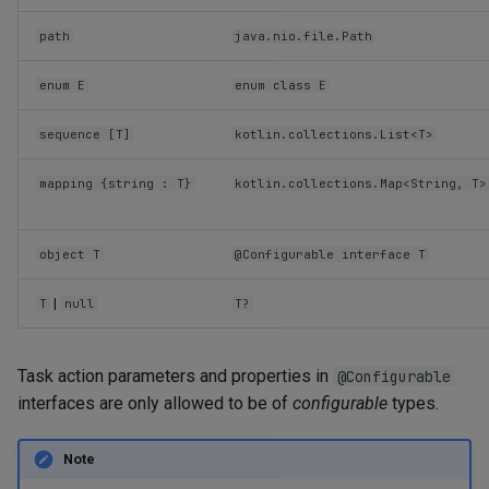
path
java.nio.file.Path
enum E
enum class E
sequence [T]
kotlin.collections.List<T>
mapping {string : T}
kotlin.collections.Map<String, T>
object T
@Configurable interface T
|
T
null
T?
Task action parameters and properties in
@Configurable
interfaces are only allowed to be of
configurable
types.
Note