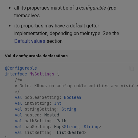
all its properties must be of a
configurable type
themselves
its properties may have a default getter
implementation, depending on their type. See the
Default values
section.
Valid configurable declarations
@Configurable
interface
MySettings
{
/**
    * Note: KDocs on configurable entities are visible
    */
val
booleanSetting
:
Boolean
val
intSetting
:
Int
val
stringSetting
:
String
val
nested
:
Nested
val
pathSetting
:
Path
val
mapSetting
:
Map
<
String
,
String
>
val
listSetting
:
List
<
Nested
>