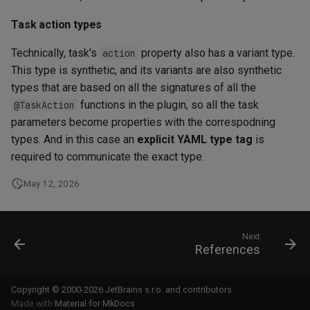
Task action types
Technically, task's
property also has a variant type.
action
This type is synthetic, and its variants are also synthetic
types that are based on all the signatures of all the
functions in the plugin, so all the task
@TaskAction
parameters become properties with the correspodning
types. And in this case an
explicit YAML type tag
is
required to communicate the exact type.
May 12, 2026
Next
References
Copyright © 2000-2026 JetBrains s.r.o. and contributors
Made with
Material for MkDocs