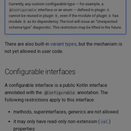
Currently, any custom configurable type — for example, a
interface or an enum — defined in plugin
@Configurable
A
cannot be reused in plugin
, even if the module of plugin
has
B
A
module
as its dependency. The tool will issue an "Unexpected
B
schema type" diagnostic. This restriction may be lifted in the future.
There are also built‑in
variant types
, but the mechanism is
not yet allowed in user code.
Configurable interfaces
A configurable interface is a public Kotlin interface
annotated with the
annotation. The
@Configurable
following restrictions apply to this interface:
methods, superinterfaces, generics are not allowed
it may only have read-only non-extension (
)
val
properties