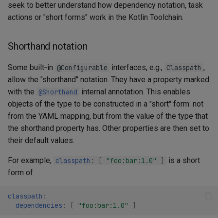
seek to better understand how dependency notation, task
actions or "short forms" work in the Kotlin Toolchain.
Shorthand notation
Some built‑in
interfaces, e.g.,
,
@Configurable
Classpath
allow the "shorthand" notation. They have a property marked
with the
internal annotation. This enables
@Shorthand
objects of the type to be constructed in a "short" form: not
from the YAML mapping, but from the value of the type that
the shorthand property has. Other properties are then set to
their default values.
For example,
is a short
classpath
:
[
"foo:bar:1.0"
]
form of
classpath
:
dependencies
:
[
"foo:bar:1.0"
]