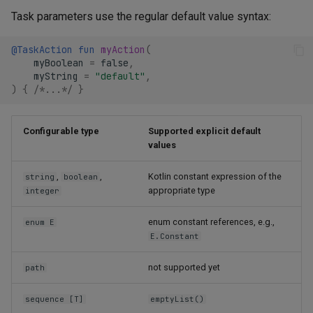
Task parameters use the regular default value syntax:
@TaskAction
fun
myAction
(
myBoolean
=
false
,
myString
=
"default"
,
)
{
/*...*/
}
Configurable type
Supported explicit default
values
,
,
Kotlin constant expression of the
string
boolean
appropriate type
integer
enum constant references, e.g.,
enum E
E.Constant
not supported yet
path
sequence [T]
emptyList()