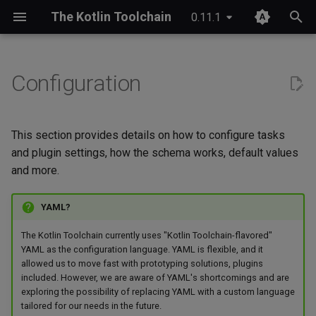
The Kotlin Toolchain
0.11.1
I
n
Configuration
IDE setup
Android application
Compose Multiplatform
Configurable types
JDK provisioning
Wrapper & provisioning
project.yaml
i
t
Tutorial
iOS application
Kotlinx Serialization
Configurable interfaces
Java annotation processing
module.yaml
This section provides details on how to configure tasks
i
and plugin settings, how the schema works, default values
Migrating from Maven
JVM application
Kotlinx RPC
Kotlin Symbol Processing
Plugin settings
and more.
a
(KSP)
JVM library
Ktor
Enums
l
YAML?
Kotlin compiler plugins
i
Kotlin Multiplatform library
Lombok
Default values
The Kotlin Toolchain currently uses "Kotlin Toolchain-flavored"
z
Native interoperability
YAML as the configuration language. YAML is flexible, and it
allowed us to move fast with prototyping solutions, plugins
(cinterop)
Kotlin/JS application
Spring Boot
Advanced
i
included. However, we are aware of YAML's shortcomings and are
exploring the possibility of replacing YAML with a custom language
n
Maven-like layout
Kotlin/Native application
Shorthand notation
tailored for our needs in the future.