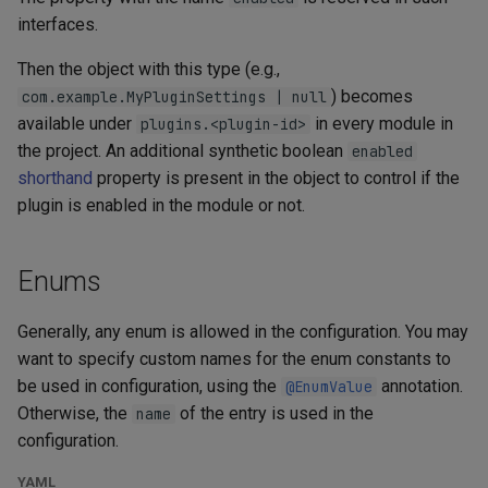
interfaces.
Then the object with this type (e.g.,
) becomes
com.example.MyPluginSettings | null
available under
in every module in
plugins.<plugin-id>
the project. An additional synthetic boolean
enabled
shorthand
property is present in the object to control if the
plugin is enabled in the module or not.
Enums
Generally, any enum is allowed in the configuration. You may
want to specify custom names for the enum constants to
be used in configuration, using the
annotation.
@EnumValue
Otherwise, the
of the entry is used in the
name
configuration.
YAML