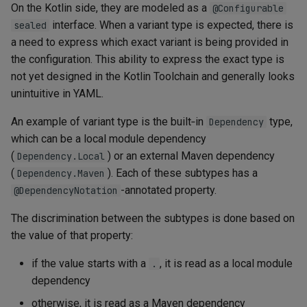
On the Kotlin side, they are modeled as a
@Configurable
interface. When a variant type is expected, there is
sealed
a need to express which exact variant is being provided in
the configuration. This ability to express the exact type is
not yet designed in the Kotlin Toolchain and generally looks
unintuitive in YAML.
An example of variant type is the built‑in
type,
Dependency
which can be a local module dependency
(
) or an external Maven dependency
Dependency.Local
(
). Each of these subtypes has a
Dependency.Maven
-annotated property.
@DependencyNotation
The discrimination between the subtypes is done based on
the value of that property:
if the value starts with a
, it is read as a local module
.
dependency
otherwise, it is read as a Maven dependency