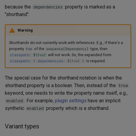
because the
property is marked as a
dependencies
"shorthand".
Warning
Shorthands do not currently work with references. E.g., if there's a
property
of the
type, then
foo
sequence[Dependency]
will not work. So, the expanded form
classpath
:
${foo}
is required.
classpath
:
{
dependencies
:
$
{
foo
}
}
The special case for the shorthand notation is when the
shorthand property is a boolean. Then, instead of the
true
keyword, one needs to write the property name itself, e.g.,
. For example,
plugin settings
have an implicit
enabled
synthetic
property which is a shorthand.
enabled
Variant types