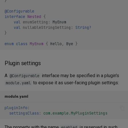
}
@Configurable
interface
Nested
{
val
enumSetting
:
MyEnum
val
nullableStringSetting
:
String?
}
enum
class
MyEnum
{
Hello
,
Bye
}
Plugin settings
A
interface may be specified in a plugin's
@Configurable
to expose it as user‑facing plugin settings:
module.yaml
module.yaml
pluginInfo
:
settingsClass
:
com.example.MyPluginSettings
The property with the name
is reserved in such
enabled