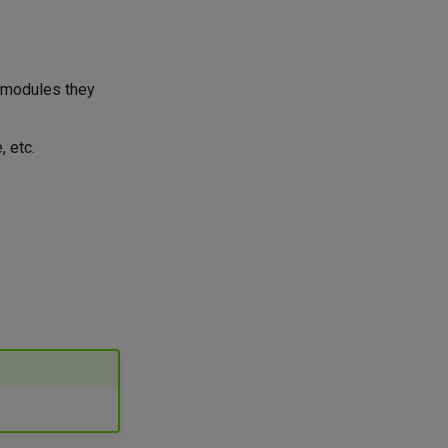
e modules they
, etc.