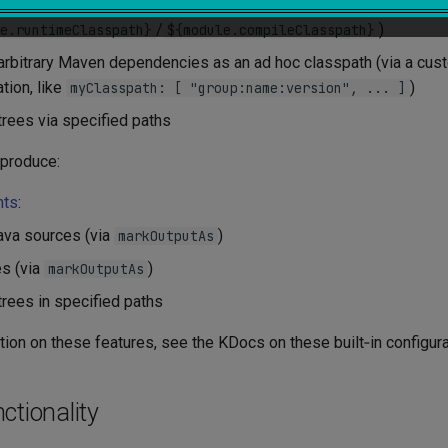
untime/compilation classpath (via built‑in
configurabl
Classpath
/
)
e.runtimeClasspath}
${module.compileClasspath}
arbitrary Maven dependencies as an ad hoc classpath (via a cu
tion, like
)
myClasspath: [ "group:name:version", ... ]
e trees via specified paths
 produce:
nts
:
ava sources (via
)
markOutputAs
s (via
)
markOutputAs
e trees in specified paths
ion on these features, see the KDocs on these built‑in configura
ctionality