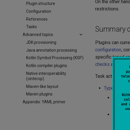
On the other hand
Plugin structure
restrictions.
Configuration
References
Tasks
Summary of 
Advanced topics
Plugins can curre
JDK provisioning
configuration
, co
Java annotation processing
specific typed en
Kotlin Symbol Processing (KSP)
checks
and
com
Kotlin compiler plugins
pu
Native interoperability
Task actions can
tele
(cinterop)
c
Maven-like layout
Typed conte
Maven plugins
With
module s
col
Appendix: YAML primer
and 
${modul
u
module c
${modul