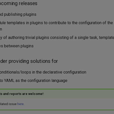
pcoming releases
d publishing plugins
le templates in plugins to contribute to the configuration of th
in
 of authoring trivial plugins consisting of a single task, template
s between plugins
er providing solutions for
nditionals/loops in the declarative configuration
 to YAML as the configuration language
ts and reports are welcome!
related issue
here
.