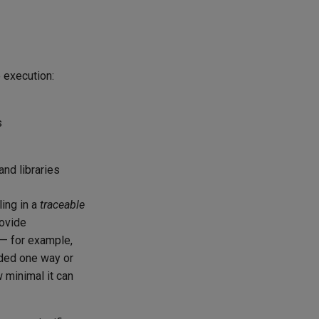
e execution:
s
and libraries
ling in a
traceable
ovide
— for example,
dded one way or
 minimal it can