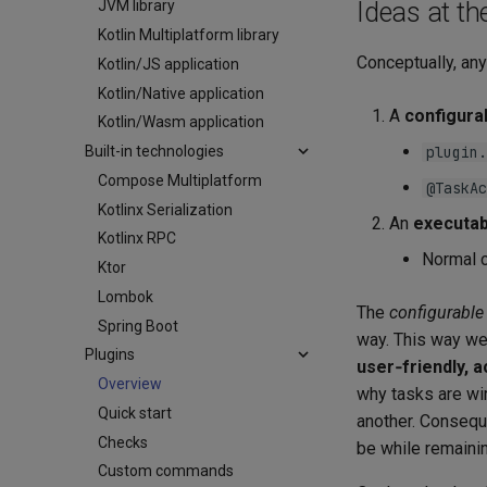
Ideas at th
JVM library
Kotlin Multiplatform library
Conceptually, any
Kotlin/JS application
Kotlin/Native application
A
configura
Kotlin/Wasm application
Built-in technologies
plugin.
Compose Multiplatform
@TaskAc
Kotlinx Serialization
An
executab
Kotlinx RPC
Normal 
Ktor
Lombok
The
configurable
Spring Boot
way. This way w
Plugins
user‑friendly, 
Overview
why tasks are wi
Quick start
another. Conseque
Checks
be while remainin
Custom commands