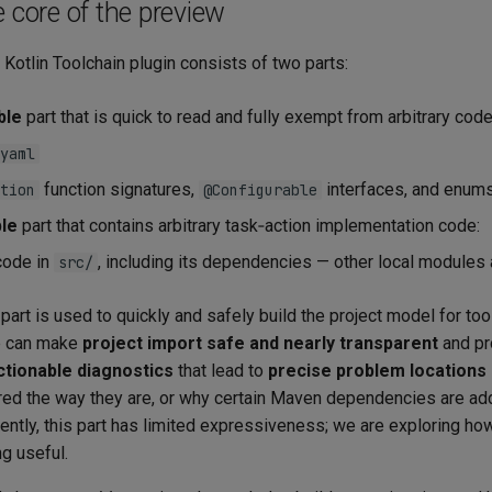
e core of the preview
 Kotlin Toolchain plugin consists of two parts:
ble
part that is quick to read and fully exempt from arbitrary cod
yaml
function signatures,
interfaces, and enum
tion
@Configurable
le
part that contains arbitrary task‑action implementation code:
code in
, including its dependencies — other local modules 
src/
part is used to quickly and safely build the project model for too
e can make
project import safe and nearly transparent
and pr
actionable diagnostics
that lead to
precise problem locations
red the way they are, or why certain Maven dependencies are a
ntly, this part has limited expressiveness; we are exploring how
g useful.