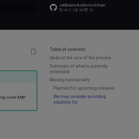
JetBrains/kotlin-toolchain
v0.11.1
355
18
t searching
Table of contents
Ideas at the core of the preview
Summary of what is currently
extensible
Missing functionality
Planned for upcoming releases
We may consider providing
 may cover
KMP
solutions for