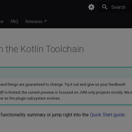
Type to star
ce
FAQ
Releases ↗
n the Kotlin Toolchain
w, and things are guaranteed to change. Try it out and give us your feedback!
MP
is limited; the current preview is focused on JVM-only projects mostly. We
er as the plugin subsystem evolves.
 functionality summary or jump right into the
Quick Start guide
.