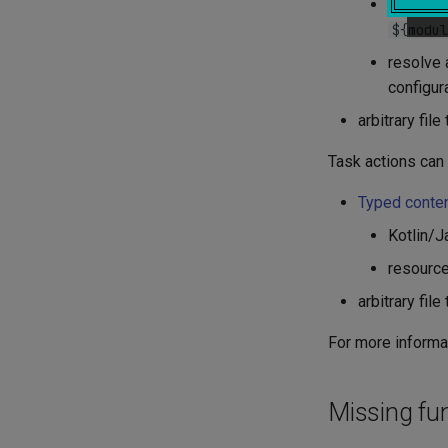
module r
${modul
resolve 
configura
arbitrary fil
Task actions can
Typed conte
Kotlin/J
resource
arbitrary fil
For more informat
Missing fun