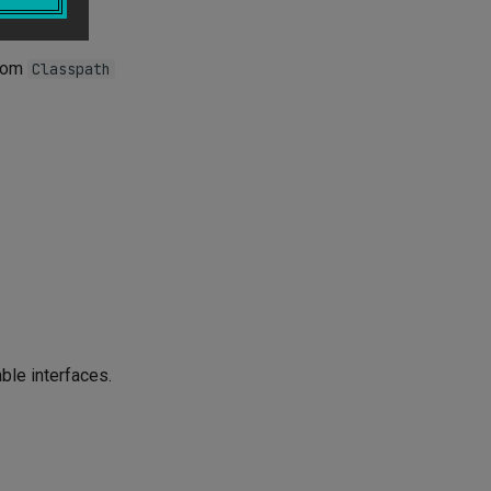
e, e.g.,
stom
Classpath
ble interfaces.