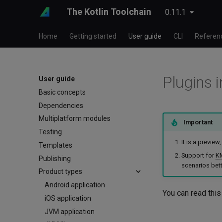
The Kotlin Toolchain
0.11.1
Home
Getting started
User guide
CLI
Referen
Plugins i
User guide
Basic concepts
Dependencies
Multiplatform modules
Important
Testing
It is a previe
Templates
Support for
K
Publishing
scenarios bett
Product types
Android application
You can read this
iOS application
JVM application