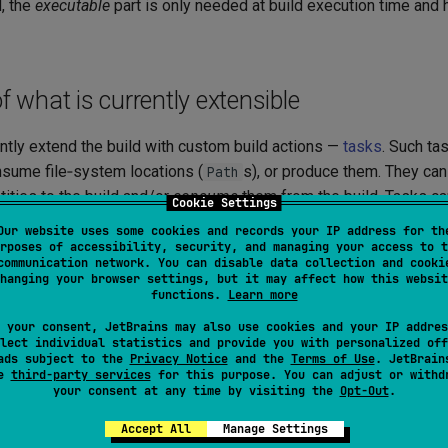
, the
executable
part is only needed at build execution time and h
what is currently extensible
ntly extend the build with custom build actions —
tasks
. Such ta
nsume file‑system locations (
s), or produce them. They ca
Path
tities to the build and/or
consume
them from the build. Tasks ca
Cookie Settings
mands
.
Our website uses some cookies and records your IP address for th
rposes of accessibility, security, and managing your access to t
 consume:
communication network. You can disable data collection and cooki
hanging your browser settings, but it may affect how this websit
functions.
Learn more
nts
from the build:
 your consent, JetBrains may also use cookies and your IP addres
ources/resources (via built‑in
configurable, e.g.
ModuleSources
lect individual statistics and provide you with personalized off
ads subject to the
Privacy Notice
and the
Terms of Use
. JetBrain
/
)
e.sources}
${module.resources}
se
third-party services
for this purpose. You can adjust or withd
your consent at any time by visiting the
Opt-Out
.
ompilation result (via built‑in
configurable
CompilationArtifact
)
e.jar}
Accept All
Manage Settings