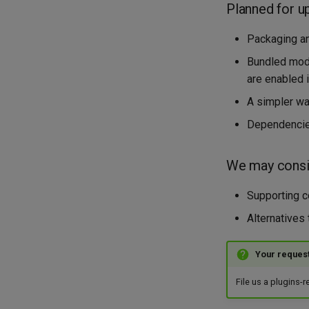
Planned for u
Packaging an
Bundled modu
are enabled 
A simpler way
Dependencie
We may consid
Supporting co
Alternatives
Your reques
File us a plugins-