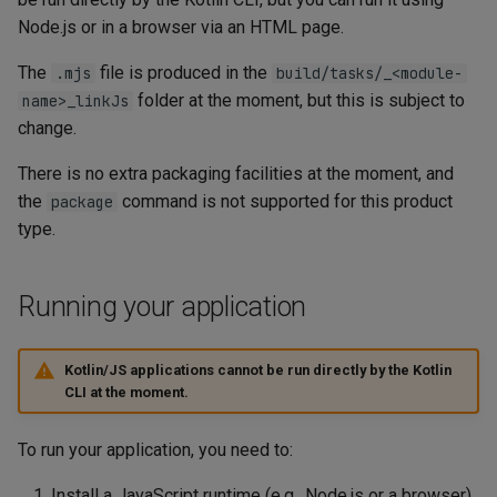
Node.js or in a browser via an HTML page.
The
file is produced in the
.mjs
build/tasks/_<module-
folder at the moment, but this is subject to
name>_linkJs
change.
There is no extra packaging facilities at the moment, and
the
command is not supported for this product
package
type.
Running your application
Kotlin/JS applications cannot be run directly by the Kotlin
CLI at the moment.
To run your application, you need to:
Install a JavaScript runtime (e.g., Node.js or a browser)