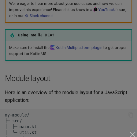
We're eager to hear more about your use cases and how we can
s
Maven plugins
Tasks
improve this experience! Please let us know in a
YouTrack
issue,
e
or in our
Slack channel
.
a
Using IntelliJ IDEA?
r
Make sure to install the
Kotlin Multiplatform plugin
to get proper
c
support for Kotlin/JS.
h
i
Module layout
n
Here is an overview of the module layout for a JavaScript
g
application:
my-module/

├─ src/

│  ├─ main.kt

│  ╰─ Util.kt
