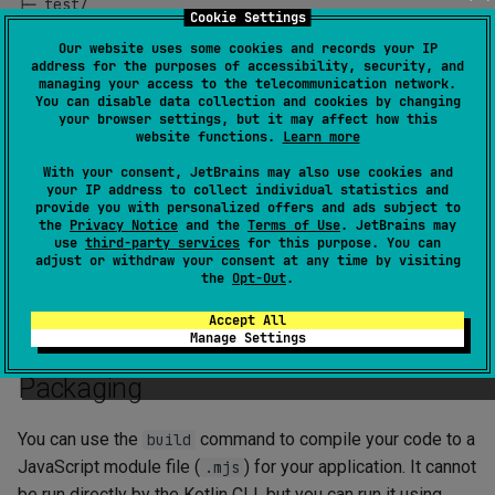
├─ test/

Cookie Settings
│  ╰─ UtilTest.kt

Our website uses some cookies and records your IP
address for the purposes of accessibility, security, and
managing your access to the telecommunication network.
You can disable data collection and cookies by changing
your browser settings, but it may affect how this
Entry point
website functions.
Learn more
With your consent, JetBrains may also use cookies and
The entry point of a Kotlin/JS application is a top-level
your IP address to collect individual statistics and
provide you with personalized offers and ads subject to
function in the
folder.
main
src
the
Privacy Notice
and the
Terms of Use
. JetBrains may
use
third-party services
for this purpose. You can
Multiple
functions are not supported. If you have
main
adjust or withdraw your consent at any time by visiting
the
Opt-Out
.
multiple main functions, the one chosen by the compiler as
an entry point is unspecified.
Accept All
Manage Settings
Packaging
You can use the
command to compile your code to a
build
JavaScript module file (
) for your application. It cannot
.mjs
be run directly by the Kotlin CLI, but you can run it using