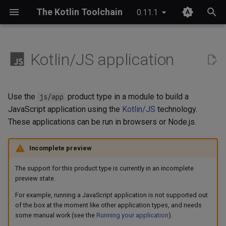
The Kotlin Toolchain
0.11.1
T
y
Kotlin/JS application
IDE setup
Module layout
Compose Multiplatform
Overview
JDK provisioning
Wrapper & provisioning
project.yaml
p
e
Tutorial
Entry point
Kotlinx Serialization
Quick start
Java annotation processing
module.yaml
Use the
product type in a module to build a
js/app
t
JavaScript application using the
Kotlin/JS
technology.
Migrating from Maven
Packaging
Kotlinx RPC
Checks
Kotlin Symbol Processing
These applications can be run in browsers or Node.js.
o
(KSP)
Running your application
Ktor
Custom commands
s
Incomplete preview
Kotlin compiler plugins
t
Lombok
Plugin structure
The support for this product type is currently in an incomplete
a
Native interoperability
preview state.
(cinterop)
Spring Boot
Configuration
For example, running a JavaScript application is not supported out
r
of the box at the moment like other application types, and needs
t
Maven-like layout
some manual work (see the
Running your application
).
References