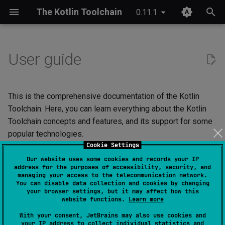
The Kotlin Toolchain
0.11.1
T
y
User guide
IDE setup
Android application
Compose Multiplatform
Overview
JDK provisioning
Wrapper & provisioning
project.yaml
p
e
Tutorial
iOS application
Kotlinx Serialization
Quick start
Java annotation processing
module.yaml
This is the comprehensive documentation of the Kotlin
t
Toolchain. Here, you can learn everything about the Kotlin
Migrating from Maven
JVM application
Kotlinx RPC
Checks
Kotlin Symbol Processing
Toolchain concepts and features, and its support for some
o
(KSP)
popular technologies.
JVM library
Ktor
Custom commands
s
Cookie Settings
Kotlin compiler plugins
Our website uses some cookies and records your IP
t
Not sure where to start?
Kotlin Multiplatform library
Lombok
Plugin structure
address for the purposes of accessibility, security, and
managing your access to the telecommunication network.
a
Native interoperability
The sections are organized in a logical order, so if you're not sure
You can disable data collection and cookies by changing
(cinterop)
Kotlin/JS application
Spring Boot
Configuration
how to proceed, you can use the "Next
" button at the bottom of
your browser settings, but it may affect how this
r
website functions.
Learn more
the pages to go with the flow.
t
Maven-like layout
Kotlin/Native application
References
With your consent, JetBrains may also use cookies and
your IP address to collect individual statistics and