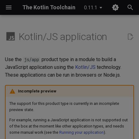
The Kotlin Toolchain
0.11.1
T
y
Kotlin/JS application
IDE setup
Module layout
Compose Multiplatform
Overview
JDK provisioning
Wrapper & provisioning
project.yaml
p
e
Tutorial
Entry point
Kotlinx Serialization
Quick start
Java annotation processing
module.yaml
Use the
product type in a module to build a
js/app
t
JavaScript application using the
Kotlin/JS
technology.
Migrating from Maven
Packaging
Kotlinx RPC
Checks
Kotlin Symbol Processing
These applications can be run in browsers or Node.js.
o
(KSP)
Running your application
Ktor
Custom commands
s
Incomplete preview
Kotlin compiler plugins
t
Lombok
Plugin structure
The support for this product type is currently in an incomplete
a
Native interoperability
preview state.
(cinterop)
Spring Boot
Configuration
For example, running a JavaScript application is not supported out
r
of the box at the moment like other application types, and needs
t
Maven-like layout
some manual work (see the
Running your application
).
References