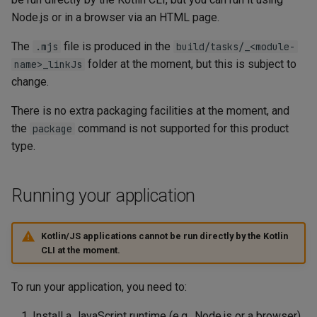
Node.js or in a browser via an HTML page.
The
file is produced in the
.mjs
build/tasks/_<module-
folder at the moment, but this is subject to
name>_linkJs
change.
There is no extra packaging facilities at the moment, and
the
command is not supported for this product
package
type.
Running your application
Kotlin/JS applications cannot be run directly by the Kotlin
CLI at the moment.
To run your application, you need to:
Install a JavaScript runtime (e.g., Node.js or a browser)