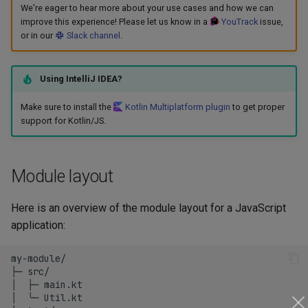
We're eager to hear more about your use cases and how we can
s
Maven plugins
Tasks
improve this experience! Please let us know in a
YouTrack
issue,
e
or in our
Slack channel
.
a
Using IntelliJ IDEA?
r
Make sure to install the
Kotlin Multiplatform plugin
to get proper
c
support for Kotlin/JS.
h
i
Module layout
n
Here is an overview of the module layout for a JavaScript
g
application:
my-module/

├─ src/

│  ├─ main.kt

│  ╰─ Util.kt
