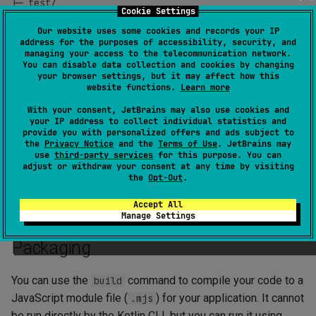
├─ test/

Cookie Settings
│  ╰─ UtilTest.kt

Our website uses some cookies and records your IP
address for the purposes of accessibility, security, and
managing your access to the telecommunication network.
You can disable data collection and cookies by changing
your browser settings, but it may affect how this
Entry point
website functions.
Learn more
With your consent, JetBrains may also use cookies and
The entry point of a Kotlin/JS application is a top-level
your IP address to collect individual statistics and
provide you with personalized offers and ads subject to
function in the
folder.
main
src
the
Privacy Notice
and the
Terms of Use
. JetBrains may
use
third-party services
for this purpose. You can
Multiple
functions are not supported. If you have
main
adjust or withdraw your consent at any time by visiting
the
Opt-Out
.
multiple main functions, the one chosen by the compiler as
an entry point is unspecified.
Accept All
Manage Settings
Packaging
You can use the
command to compile your code to a
build
JavaScript module file (
) for your application. It cannot
.mjs
be run directly by the Kotlin CLI, but you can run it using