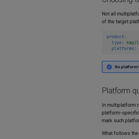
Not all multiplat
of the target pla
product
:
type
:
kmp/l
platforms
:
No platform 
Platform qu
In multiplatform 
platform-specific
mark such platfor
What follows th