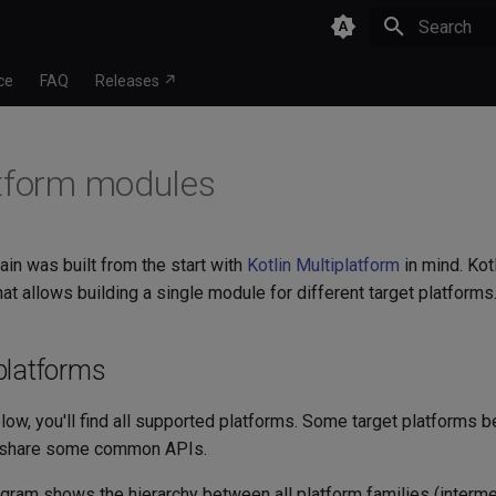
Type to star
ce
FAQ
Releases ↗
tform modules
ain was built from the start with
Kotlin Multiplatform
in mind. Kot
hat allows building a single module for different target platforms
platforms
low, you'll find all supported platforms. Some target platforms b
share some common APIs.
agram shows the hierarchy between all platform families (interm