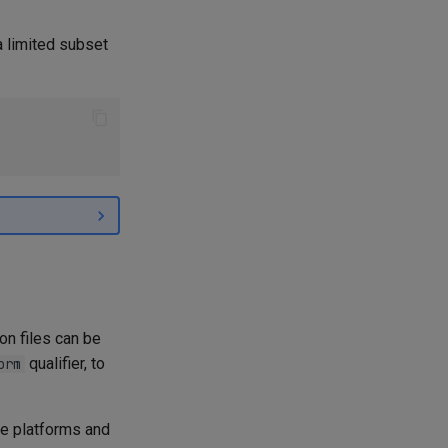
a limited subset
on files can be
qualifier, to
orm
le platforms and