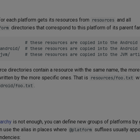
t for each platform gets its resources from
and all
resources
directories that correspond to this platform of its parent fa
form
          # these resources are copied into the Android 
android/  # these resources are copied into the Android 
ource directories contain a resource with the same name, the mo
ritten by the more specific ones. That is
wi
resources/foo.txt
.
ndroid/foo.txt
rarchy
is not enough, you can define new groups of platforms by 
en use the alias in places where
suffixes usually appe
@platform
endencies: