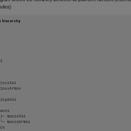
odes):
s hierarchy
s

inuxX64

inuxArm64

ingwX64

acos

├─ macosX64

╰─ macosArm64

os
