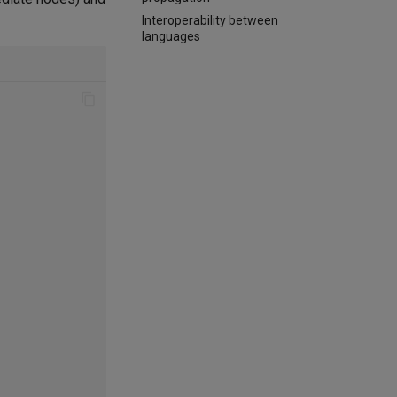
Interoperability between
languages