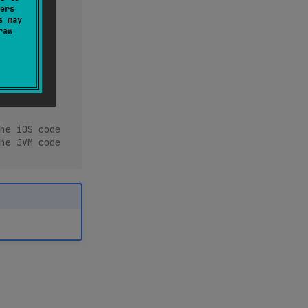
ers
s may
raw
he iOS code
he JVM code