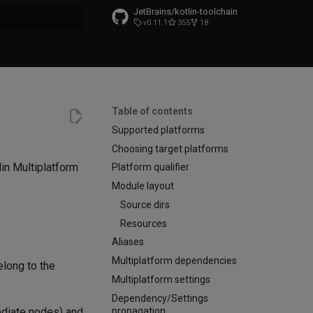
JetBrains/kotlin-toolchain
v0.11.1
355
18
t searching
Table of contents
Supported platforms
Choosing target platforms
lin Multiplatform
Platform qualifier
.
Module layout
Source dirs
Resources
Aliases
Multiplatform dependencies
elong to the
Multiplatform settings
Dependency/Settings
propagation
ediate nodes) and