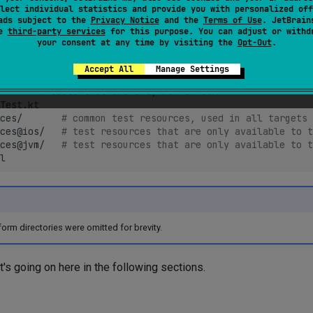
lect individual statistics and provide you with personalized off
ads subject to the
Privacy Notice
and the
Terms of Use
. JetBrain
.java
se
third-party services
for this purpose. You can adjust or withd
# common tests, compiled for all targets
your consent at any time by visiting the
Opt-Out
.
t.kt
# tests that are only run on iOS simulator
Accept All
Manage Settings
Test.kt

# tests that are only run on JVM
Test.kt

ces/
# common test resources, used in all targets
ces@ios/
# test resources that are only available to t
ces@jvm/
# test resources that are only available to t
rm directories were omitted for brevity.
t's going on here in the following sections.