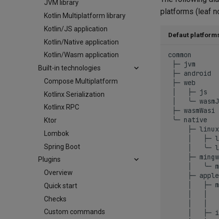
JVM library
platforms (leaf n
Kotlin Multiplatform library
Kotlin/JS application
Defaut platform
Kotlin/Native application
common

Kotlin/Wasm application
 ├─ jvm

Built-in technologies
 ├─ android

Compose Multiplatform
 ├─ web

 │   ├─ js

Kotlinx Serialization
 │   ╰─ wasmJ
Kotlinx RPC
 ├─ wasmWasi

 ╰─ native

Ktor
     ├─ linux

Lombok
     │   ├─ l
Spring Boot
     │   ╰─ l
     ├─ mingw

Plugins
     │   ╰─ m
Overview
     ├─ apple

     │   ├─ m
Quick start
     │   │   
Checks
     │   │   
Custom commands
     │   ├─ i