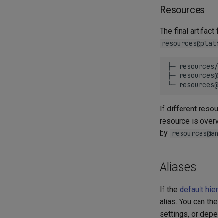
Resources
The final artifac
resources@plat
├─ resources/
├─ resources@
If different res
resource is overw
by
resources@a
Aliases
If the
default hie
alias. You can th
settings, or dep