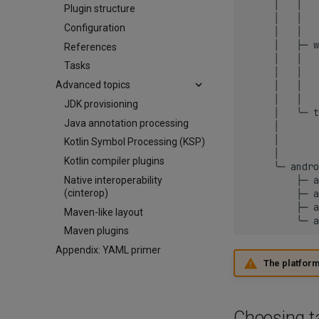
     │   │   
Plugin structure
     │   │   
Configuration
     │   │   
     │   ├─ w
References
     │   │   
Tasks
     │   │   
     │   │   
Advanced topics
     │   │   
JDK provisioning
     │   ╰─ t
Java annotation processing
     │       
     │       
Kotlin Symbol Processing (KSP)
     │       
Kotlin compiler plugins
     ╰─ andro
         ├─ a
Native interoperability
         ├─ a
(cinterop)
         ├─ a
Maven-like layout
Maven plugins
Appendix: YAML primer
The platforms
Choosing t