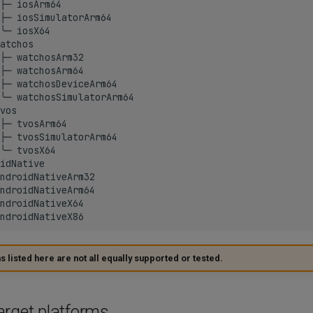
├─ iosArm64

├─ iosSimulatorArm64

╰─ iosX64

atchos

├─ watchosArm32

├─ watchosArm64

├─ watchosDeviceArm64

╰─ watchosSimulatorArm64

vos

├─ tvosArm64

├─ tvosSimulatorArm64

╰─ tvosX64

idNative

ndroidNativeArm32

ndroidNativeArm64

ndroidNativeX64

 listed here are not all equally supported or tested.
arget platforms