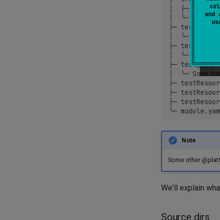
col
│
├─
util.kt

and 
│
╰─
MyClass
u
├─
test/
│
╰─
MainTes
├─
test@ios/
│
╰─
SomeIos
├─
test@jvm/
│
╰─
SomeJvm
├─
testResour
├─
testResour
├─
testResour
╰─
Note
Some other @platfo
We'll explain wha
Source dirs