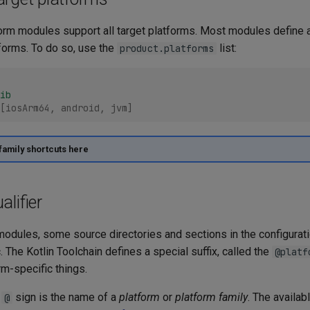
form modules support all target platforms. Most modules define 
tforms. To do so, use the
list:
product.platforms
ib
[
iosArm64
,
android
,
jvm
]
family shortcuts here
alifier
modules, some source directories and sections in the configurati
. The Kotlin Toolchain defines a special suffix, called the
@platf
m-specific things.
e
sign is the name of a
platform
or
platform family
. The availab
@