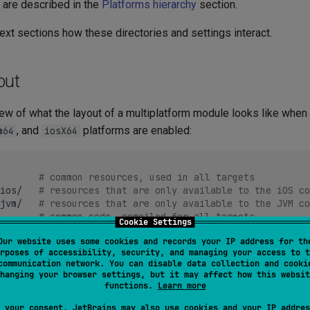
 are described in the
Platforms hierarchy
section.
next sections how these directories and settings interact.
out
iew of what the layout of a multiplatform module looks like when
, and
platforms are enabled:
m64
iosX64
# common resources, used in all targets
ios/
# resources that are only available to the iOS co
jvm/
# resources that are only available to the JVM co
# common code, compiled for all targets
Cookie Settings
Our website uses some cookies and records your IP address for th
rposes of accessibility, security, and managing your access to t
/
# code to be compiled for all native targets
communication network. You can disable data collection and cooki
# code to be compiled for all Apple targets
hanging your browser settings, but it may affect how this websit
# code to be compiled only for iOS targets
functions.
Learn more
# code to be compiled only for JVM targets
 your consent, JetBrains may also use cookies and your IP addres