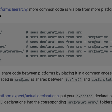
tforms hierarchy
, more common code is visible from more platfo
a:
/            # sees declarations from src

             # sees declarations from src + src@native

             # sees declarations from src + src@native +
64/          # sees declarations from src + src@native +
ulatorArm64/ # sees declarations from src + src@native +
             # sees declarations from src

e share code between platforms by placing it in a common ancest
laced in
is shared between
and
src@ios
iosArm64
iosSimulat
latform expect/actual declarations
, put your
declaratio
expected
declarations into the corresponding
folders
al
src@<platform>/