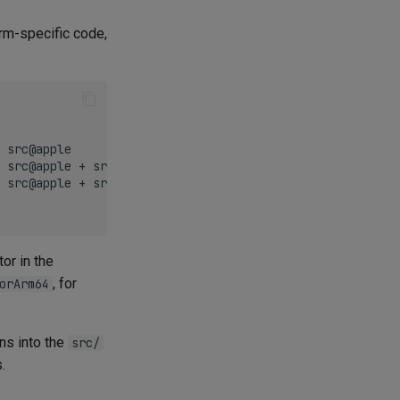
rm-specific code,
 src@apple

 src@apple + src@ios

 src@apple + src@ios

or in the
, for
orArm64
ns into the
src/
.