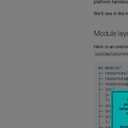
platform families
We'll see in the 
Module lay
Here is an overv
iosSimulatorAr
my-module/

├─
resources/
├─
resources@
├─
resources@
├─
src/
│
├─
main.kt

│
╰─
util.kt
pu
├─
src@native
tele
├─
src@apple/
c
├─
src@ios/
│
╰─
util.kt
├─
src@jvm/
With