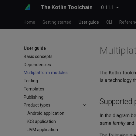
The Kotlin Toolchain
0.11.1
Home
Getting started
User guide
CLI
Referen
Multipla
User guide
Basic concepts
Dependencies
The Kotlin Toolch
Multiplatform modules
is a technology t
Testing
Templates
Publishing
Supported 
Product types
Android application
In the diagram be
iOS application
same
family
and 
JVM application
The following di