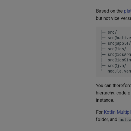
Based on the
pla
but not vice vers
├─ src/

├─ src@native
├─ src@apple/
├─ src@ios/  
├─ src@iosArm
├─ src@iosSim
├─ src@jvm/  
You can therefor
hierarchy: code p
instance.
For
Kotlin Multip
folder, and
actu