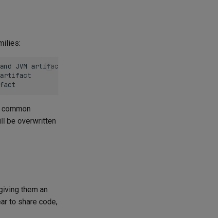
milies:
and JVM artifact

artifact

re common
ll be overwritten
giving them an
ar to share code,