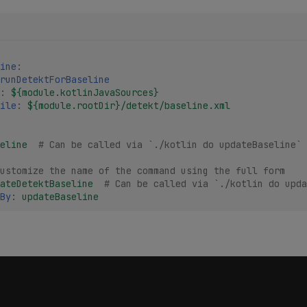
ine
:
runDetektForBaseline
:
${module.kotlinJavaSources}
ile
:
${module.rootDir}/detekt/baseline.xml
eline
# Can be called via `./kotlin do updateBaseline`
ustomize the name of the command using the full form
ateDetektBaseline
# Can be called via `./kotlin do upda
By
:
updateBaseline