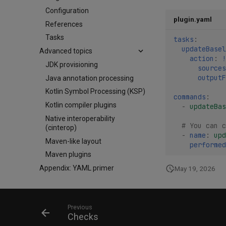
Configuration
plugin.yaml
References
Tasks
tasks
:
updateBasel
Advanced topics
action
:
!
JDK provisioning
sources
outputF
Java annotation processing
Kotlin Symbol Processing (KSP)
commands
:
Kotlin compiler plugins
-
updateBas
Native interoperability
# You can c
(cinterop)
-
name
:
upd
Maven-like layout
performed
Maven plugins
Appendix: YAML primer
May 19, 2026
Previous
Checks