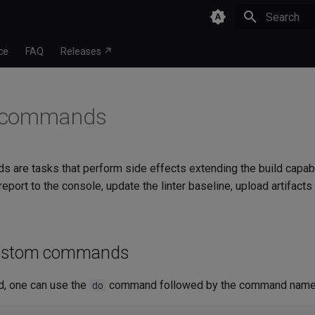
Type to star
ce
FAQ
Releases ↗
 commands
are tasks that perform side effects extending the build capabili
 report to the console, update the linter baseline, upload artifact
ustom commands
, one can use the
command followed by the command name
do