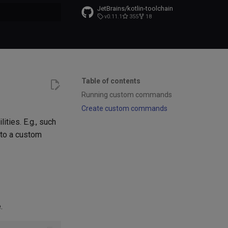
JetBrains/kotlin-toolchain
v0.11.1
355
18
t searching
Table of contents
Running custom commands
Create custom commands
ties. E.g., such
s to a custom
.