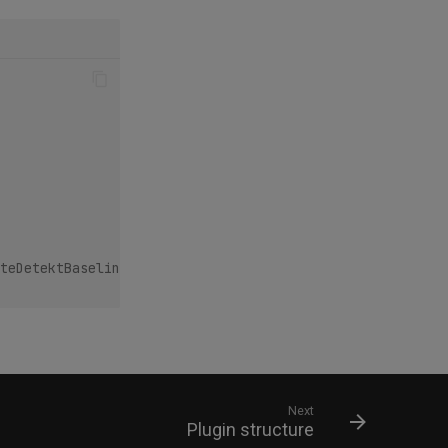
teDetektBaseline`
Next
Plugin structure