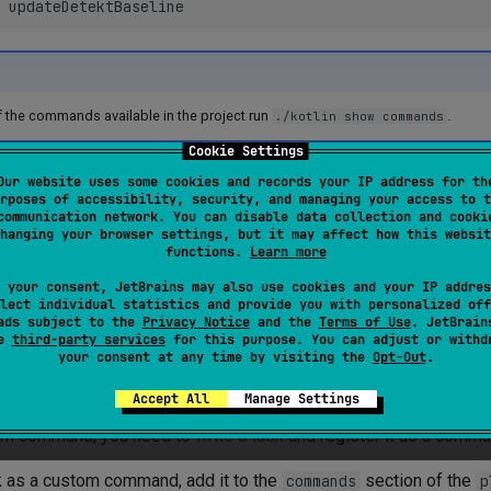
 the commands available in the project run
.
./kotlin show commands
Cookie Settings
ble to run commands only for some modules by passing the modu
Our website uses some cookies and records your IP address for th
rposes of accessibility, security, and managing your access to t
can be repeated):
communication network. You can disable data collection and cooki
hanging your browser settings, but it may affect how this websit
functions.
Learn more
updateDetektBaseline
--module
api
--module
core
# Will
 your consent, JetBrains may also use cookies and your IP addres
updateDetektBaseline
-m
api
-m
lect individual statistics and provide you with personalized off
ads subject to the
Privacy Notice
and the
Terms of Use
. JetBrain
se
third-party services
for this purpose. You can adjust or withd
your consent at any time by visiting the
Opt-Out
.
stom commands
Accept All
Manage Settings
tom command, you need to
write a task
and register it as a comma
sk as a custom command, add it to the
section of the
commands
p