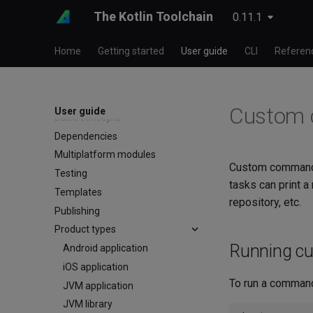
The Kotlin Toolchain
0.11.1
Home
Getting started
User guide
CLI
Referen
Custom
User guide
Basic concepts
Dependencies
Multiplatform modules
Custom commands 
Testing
tasks can print a
Templates
repository, etc.
Publishing
Product types
Running c
Android application
iOS application
To run a command
JVM application
JVM library