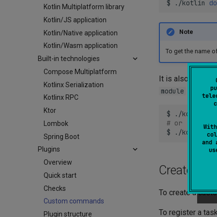
$
./kotlin
do
Kotlin Multiplatform library
Kotlin/JS application
Note
Kotlin/Native application
Kotlin/Wasm application
To get the name of
Built-in technologies
Compose Multiplatform
It is also possi
Kotlinx Serialization
pu
option (
module
tele
Kotlinx RPC
c
Ktor
$
./kotlin
do
# or
Lombok
With
$
./kotlin
do
col
Spring Boot
and 
Plugins
u
Overview
Create cu
Quick start
Checks
To create a cus
Custom commands
To register a ta
Plugin structure