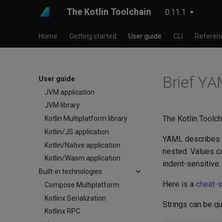
The Kotlin Toolchain
0.11.1
Testing
Templates
Home
Getting started
User guide
CLI
Referen
Publishing
Product types
Android application
Brief YA
iOS application
User guide
JVM application
JVM library
The Kotlin Toolch
Kotlin Multiplatform library
Kotlin/JS application
YAML describes a
Kotlin/Native application
nested. Values ca
Kotlin/Wasm application
indent-sensitive.
Built-in technologies
Here is a
cheat-
Compose Multiplatform
Kotlinx Serialization
Strings can be q
Kotlinx RPC