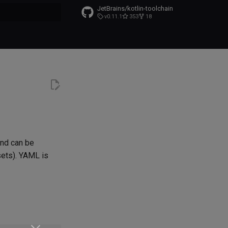
JetBrains/kotlin-toolchain
v0.11.1
353
18
t searching
and can be
sets). YAML is