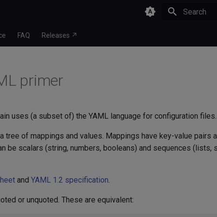
Type to star
ce
FAQ
Releases ↗
ML primer
ain uses (a subset of) the YAML language for configuration files.
 tree of mappings and values. Mappings have key-value pairs 
n be scalars (string, numbers, booleans) and sequences (lists, 
sheet
and
YAML 1.2 specification
.
uoted or unquoted. These are equivalent: