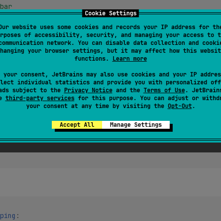
bar
Cookie Settings
bar"
bar'
Our website uses some cookies and records your IP address for th
rposes of accessibility, security, and managing your access to t
communication network. You can disable data collection and cooki
hanging your browser settings, but it may affect how this websit
functions.
Learn more
 your consent, JetBrains may also use cookies and your IP addres
 bar
lect individual statistics and provide you with personalized off
ads subject to the
Privacy Notice
and the
Terms of Use
. JetBrain
se
third-party services
for this purpose. You can adjust or withd
your consent at any time by visiting the
Opt-Out
.
rings):
Accept All
Manage Settings
ping
: