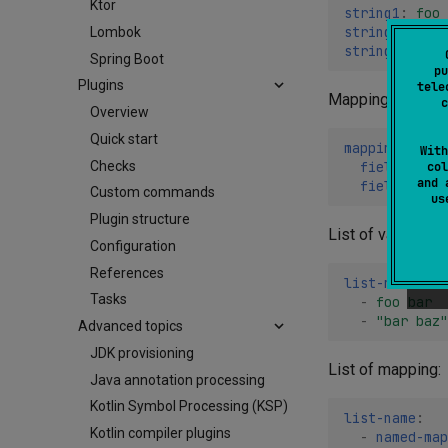
Ktor
string1
:
foo 
string2
:
"foo
Lombok
string3
:
'foo
Spring Boot
pu
Plugins
tele
Mapping:
c
Overview
Quick start
mapping-name
:
With
Checks
field1
:
foo
col
and 
field2
:
1.2
Custom commands
u
Plugin structure
List of values (st
Configuration
References
list-name
:
Tasks
-
foo bar
-
"bar
baz"
Advanced topics
JDK provisioning
List of mapping:
Java annotation processing
Kotlin Symbol Processing (KSP)
list-name
:
Kotlin compiler plugins
-
named-map