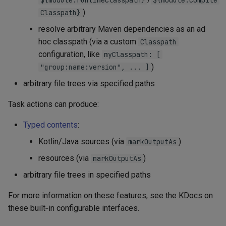
${module.runtimeClasspath}
${module.compile
)
Classpath}
resolve arbitrary Maven dependencies as an ad
hoc classpath (via a custom
Classpath
configuration, like
myClasspath: [
)
"group:name:version", ... ]
arbitrary file trees via specified paths
Task actions can produce:
Typed contents
:
Kotlin/Java sources (via
)
markOutputAs
resources (via
)
markOutputAs
arbitrary file trees in specified paths
For more information on these features, see the KDocs on
these built‑in configurable interfaces.