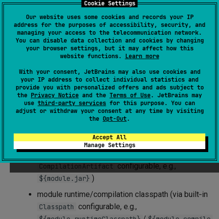
Cookie Settings
actions —
tasks
. Such tasks can receive
configuration
,
Our website uses some cookies and records your IP
consume file‑system locations (
s), or produce them.
Path
address for the purposes of accessibility, security, and
They can
contribute
specific typed entities to the build
managing your access to the telecommunication network.
You can disable data collection and cookies by changing
and/or
consume
them from the build. Tasks can also serve
your browser settings, but it may affect how this
website functions.
Learn more
as
checks
and
commands
.
With your consent, JetBrains may also use cookies and
Task actions can consume:
your IP address to collect individual statistics and
provide you with personalized offers and ads subject to
the
Privacy Notice
and the
Terms of Use
. JetBrains may
Typed contents
from the build:
use
third-party services
for this purpose. You can
adjust or withdraw your consent at any time by visiting
module sources/resources (via built‑in
the
Opt-Out
.
configurable, e.g.,
ModuleSources
/
)
Accept All
${module.sources}
${module.resources}
Manage Settings
module compilation result (via built‑in
configurable, e.g.,
CompilationArtifact
)
${module.jar}
module runtime/compilation classpath (via built‑in
configurable, e.g.,
Classpath
/