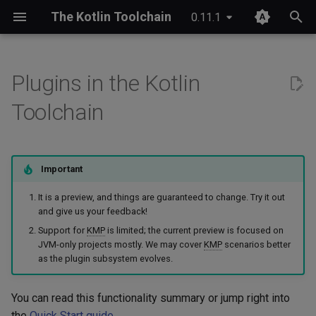
The Kotlin Toolchain
0.11.1
T
y
Plugins in the Kotlin
IDE setup
Android application
Compose Multiplatform
Ideas at the core of the
JDK provisioning
Wrapper & provisioning
project.yaml
p
Toolchain
preview
e
Tutorial
iOS application
Kotlinx Serialization
Java annotation processing
module.yaml
Summary of what is currently
t
extensible
Migrating from Maven
JVM application
Kotlinx RPC
Kotlin Symbol Processing
Important
o
(KSP)
Missing functionality
It is a preview, and things are guaranteed to change. Try it out
JVM library
Ktor
s
and give us your feedback!
Kotlin compiler plugins
t
Support for
KMP
is limited; the current preview is focused on
Planned for upcoming
Kotlin Multiplatform library
Lombok
JVM-only projects mostly. We may cover
KMP
scenarios better
releases
a
Native interoperability
as the plugin subsystem evolves.
(cinterop)
Kotlin/JS application
Spring Boot
r
We may consider providing
You can read this functionality summary or jump right into
t
solutions for
Maven-like layout
Kotlin/Native application
the
Quick Start guide
.