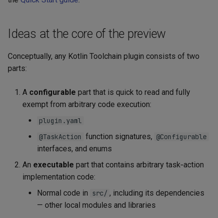
s
Maven plugins
Kotlin/Wasm application
e
Ideas at the core of the preview
a
Conceptually, any Kotlin Toolchain plugin consists of two
r
parts:
c
A
configurable
part that is quick to read and fully
h
exempt from arbitrary code execution:
i
plugin.yaml
n
function signatures,
@TaskAction
@Configurable
g
interfaces, and enums
An
executable
part that contains arbitrary task‑action
implementation code:
Normal code in
, including its dependencies
src/
— other local modules and libraries