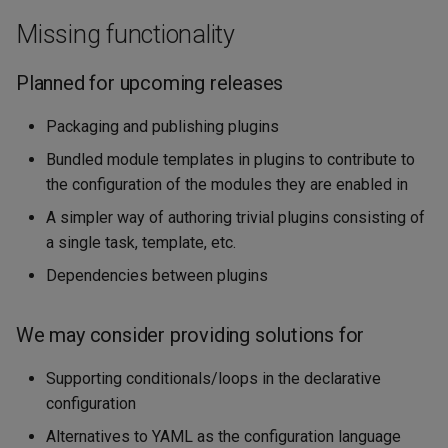
Missing functionality
Planned for upcoming releases
Packaging and publishing plugins
Bundled module templates in plugins to contribute to
the configuration of the modules they are enabled in
A simpler way of authoring trivial plugins consisting of
a single task, template, etc.
Dependencies between plugins
We may consider providing solutions for
Supporting conditionals/loops in the declarative
configuration
Alternatives to YAML as the configuration language