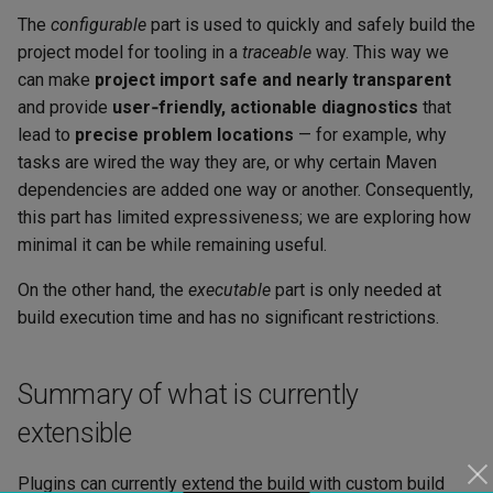
The
configurable
part is used to quickly and safely build the
project model for tooling in a
traceable
way. This way we
can make
project import safe and nearly transparent
and provide
user‑friendly, actionable diagnostics
that
lead to
precise problem locations
— for example, why
tasks are wired the way they are, or why certain Maven
dependencies are added one way or another. Consequently,
this part has limited expressiveness; we are exploring how
minimal it can be while remaining useful.
On the other hand, the
executable
part is only needed at
build execution time and has no significant restrictions.
Summary of what is currently
extensible
Plugins can currently extend the build with custom build