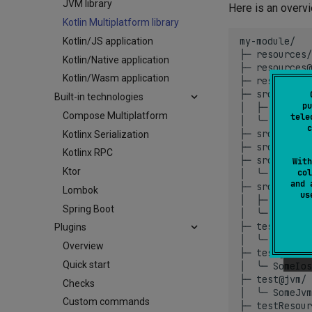
JVM library
Here is an overv
Kotlin Multiplatform library
my-module/

Kotlin/JS application
├─
resources/
Kotlin/Native application
├─
resources@
Kotlin/Wasm application
├─
resources@
├─
src/
Built-in technologies
pu
│
├─
main.kt

Compose Multiplatform
tele
│
╰─
util.kt
c
├─
src@native
Kotlinx Serialization
├─
src@apple/
Kotlinx RPC
├─
src@ios/
With
Ktor
col
│
╰─
util.kt
and 
├─
src@jvm/
Lombok
u
│
├─
util.kt

Spring Boot
│
╰─
MyClass
├─
test/
Plugins
│
╰─
MainTes
Overview
├─
test@ios/
Quick start
│
╰─
SomeIos
├─
test@jvm/
Checks
│
╰─
SomeJvm
Custom commands
├─
testResour