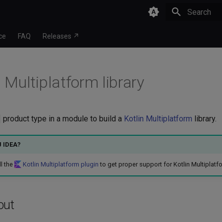
Type to star
ce
FAQ
Releases ↗
 Multiplatform library
product type in a module to build a
Kotlin Multiplatform
library.
J IDEA?
ll the
Kotlin Multiplatform plugin
to get proper support for Kotlin Multiplatf
out