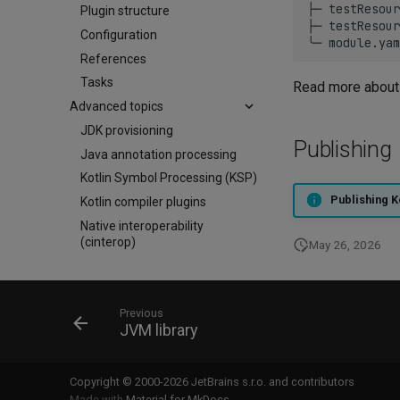
├─
testResour
Plugin structure
├─
testResour
Configuration
╰─
References
Tasks
Read more about 
Advanced topics
JDK provisioning
Publishing
Java annotation processing
Kotlin Symbol Processing (KSP)
Publishing K
Kotlin compiler plugins
Native interoperability
(cinterop)
May 26, 2026
Maven-like layout
Maven plugins
Appendix: YAML primer
Previous
JVM library
Copyright © 2000-2026 JetBrains s.r.o. and contributors
Made with
Material for MkDocs