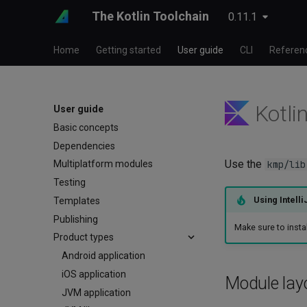
The Kotlin Toolchain
0.11.1
Home
Getting started
User guide
CLI
Referen
Kotlin
User guide
Basic concepts
Dependencies
Use the
kmp/lib
Multiplatform modules
Testing
Using Intelli
Templates
Publishing
Make sure to insta
Product types
Android application
iOS application
Module lay
JVM application