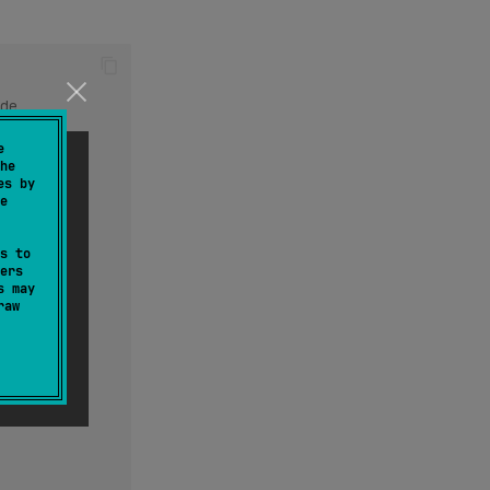
de
de
e
he
es by
e
s to
ers
s may
raw