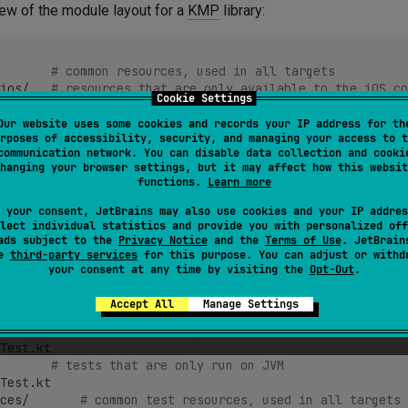
iew of the module layout for a
KMP
library:
# common resources, used in all targets
ios/
# resources that are only available to the iOS co
Cookie Settings
jvm/
# resources that are only available to the JVM co
# common code, compiled for all targets
Our website uses some cookies and records your IP address for th
rposes of accessibility, security, and managing your access to t
communication network. You can disable data collection and cooki
hanging your browser settings, but it may affect how this websit
/
# code to be compiled for all native targets
functions.
Learn more
# code to be compiled for all Apple targets
# code to be compiled only for iOS targets
 your consent, JetBrains may also use cookies and your IP addres
lect individual statistics and provide you with personalized off
ads subject to the
Privacy Notice
and the
Terms of Use
. JetBrain
# code to be compiled only for JVM targets
se
third-party services
for this purpose. You can adjust or withd
your consent at any time by visiting the
Opt-Out
.
.java
# common tests, compiled for all targets
Accept All
Manage Settings
t.kt
# tests that are only run on iOS simulator
Test.kt

# tests that are only run on JVM
Test.kt

ces/
# common test resources, used in all targets