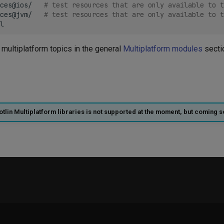
ces@ios/
# test resources that are only available to t
ces@jvm/
# test resources that are only available to t
multiplatform topics in the general
Multiplatform modules
secti
otlin Multiplatform libraries is not supported at the moment, but coming s