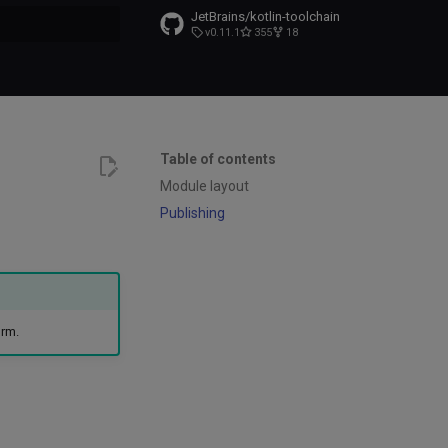
JetBrains/kotlin-toolchain
v0.11.1
355
18
t searching
Table of contents
Module layout
Publishing
orm.