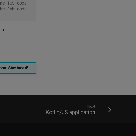
he iOS code
he JVM code
on.
oon. Stay tuned!
Next
Kotlin/JS application